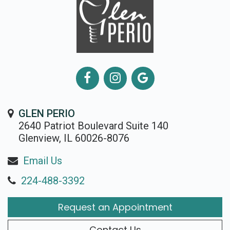
GLEN PERIO
2640 Patriot Boulevard Suite 140
Glenview, IL 60026-8076
Email Us
224-488-3392
Request an Appointment
Contact Us