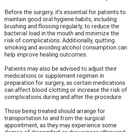
Before the surgery, it's essential for patients to
maintain good oral hygiene habits, including
brushing and flossing regularly, to reduce the
bacterial load in the mouth and minimize the
risk of complications. Additionally, quitting
smoking and avoiding alcohol consumption can
help improve healing outcomes.
Patients may also be advised to adjust their
medications or supplement regimen in
preparation for surgery, as certain medications
can affect blood clotting or increase the risk of
complications during and after the procedure.
Those being treated should arrange for
transportation to and from the surgical
appointment, as they may experience some