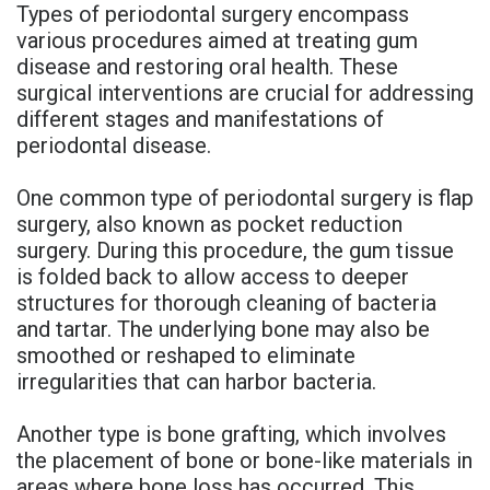
Types of periodontal surgery encompass
various procedures aimed at treating gum
disease and restoring oral health. These
surgical interventions are crucial for addressing
different stages and manifestations of
periodontal disease.
One common type of periodontal surgery is flap
surgery, also known as pocket reduction
surgery. During this procedure, the gum tissue
is folded back to allow access to deeper
structures for thorough cleaning of bacteria
and tartar. The underlying bone may also be
smoothed or reshaped to eliminate
irregularities that can harbor bacteria.
Another type is bone grafting, which involves
the placement of bone or bone-like materials in
areas where bone loss has occurred. This