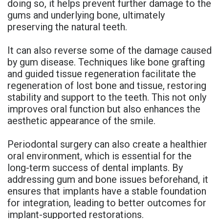
doing so, it helps prevent further damage to the
gums and underlying bone, ultimately
preserving the natural teeth.
It can also reverse some of the damage caused
by gum disease. Techniques like bone grafting
and guided tissue regeneration facilitate the
regeneration of lost bone and tissue, restoring
stability and support to the teeth. This not only
improves oral function but also enhances the
aesthetic appearance of the smile.
Periodontal surgery can also create a healthier
oral environment, which is essential for the
long-term success of dental implants. By
addressing gum and bone issues beforehand, it
ensures that implants have a stable foundation
for integration, leading to better outcomes for
implant-supported restorations.