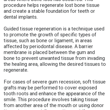
procedure helps regenerate lost bone tissue
and create a stable foundation for teeth or
dental implants.
Guided tissue regeneration is a technique used
to promote the growth of specific types of
tissue, such as bone or ligament, in areas
affected by periodontal disease. A barrier
membrane is placed between the gum and
bone to prevent unwanted tissue from invading
the healing area, allowing the desired tissues to
regenerate.
For cases of severe gum recession, soft tissue
grafts may be performed to cover exposed
tooth roots and enhance the appearance of the
smile. This procedure involves taking tissue
from another area of the mouth or using donor