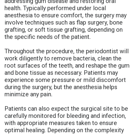
addressing gum disease and restoring oral
health. Typically performed under local
anesthesia to ensure comfort, the surgery may
involve techniques such as flap surgery, bone
grafting, or soft tissue grafting, depending on
the specific needs of the patient.
Throughout the procedure, the periodontist will
work diligently to remove bacteria, clean the
root surfaces of the teeth, and reshape the gum
and bone tissue as necessary. Patients may
experience some pressure or mild discomfort
during the surgery, but the anesthesia helps
minimize any pain.
Patients can also expect the surgical site to be
carefully monitored for bleeding and infection,
with appropriate measures taken to ensure
optimal healing. Depending on the complexity