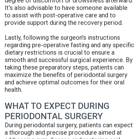
degree of discomfort or drowsiness afterward.
It's also advisable to have someone available
to assist with post-operative care and to
provide support during the recovery period.
Lastly, following the surgeon's instructions
regarding pre-operative fasting and any specific
dietary restrictions is crucial to ensure a
smooth and successful surgical experience. By
taking these preparatory steps, patients can
maximize the benefits of periodontal surgery
and achieve optimal outcomes for their oral
health.
WHAT TO EXPECT DURING
PERIODONTAL SURGERY
During periodontal surgery, patients can expect
a thorough and precise procedure aimed at