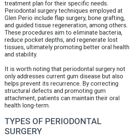
treatment plan for their specific needs.
Denture
Periodontal surgery techniques employed at
Glen Perio include flap surgery, bone grafting,
and guided tissue regeneration, among others.
These procedures aim to eliminate bacteria,
reduce pocket depths, and regenerate lost
tissues, ultimately promoting better oral health
and stability.
It is worth noting that periodontal surgery not
only addresses current gum disease but also
helps prevent its recurrence. By correcting
structural defects and promoting gum
attachment, patients can maintain their oral
health long-term.
TYPES OF PERIODONTAL
SURGERY