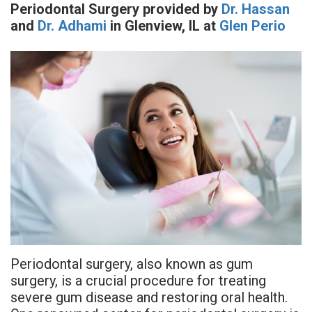
Periodontal Surgery
provided by
Dr. Hassan
is
Overdentures
Gum
Consultation
PDF
and
Dr. Adhami
in
Glenview
,
IL
at
Glen Perio
Periodontal
Grafting
All-
Post-
Referral
Disease?
On-
Non-
Op
Form
Meet
X
Surgical
Instructions
Referral
Dr.
Procedures
Benefits
Advanced
Sharefile
Adhami
of
Tooth
Technology
Meet
Dental
Extraction
Sedation
Dr.
Implants
Dentistry
Hassan
Who
Financial
Periodontal surgery, also known as gum
Meet
Is
and
surgery, is a crucial procedure for treating
Dr.
severe gum disease and restoring oral health.
A
Insurance