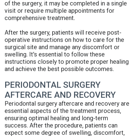
of the surgery, it may be completed in a single
visit or require multiple appointments for
comprehensive treatment.
After the surgery, patients will receive post-
operative instructions on how to care for the
surgical site and manage any discomfort or
swelling. It's essential to follow these
instructions closely to promote proper healing
and achieve the best possible outcomes.
PERIODONTAL SURGERY
AFTERCARE AND RECOVERY
Periodontal surgery aftercare and recovery are
essential aspects of the treatment process,
ensuring optimal healing and long-term
success. After the procedure, patients can
expect some degree of swelling, discomfort,