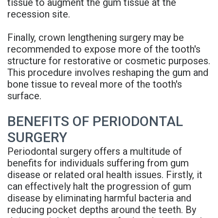
tissue to augment the gum tissue at the
recession site.
Finally, crown lengthening surgery may be
recommended to expose more of the tooth's
structure for restorative or cosmetic purposes.
This procedure involves reshaping the gum and
bone tissue to reveal more of the tooth's
surface.
BENEFITS OF PERIODONTAL
SURGERY
Periodontal surgery offers a multitude of
benefits for individuals suffering from gum
disease or related oral health issues. Firstly, it
can effectively halt the progression of gum
disease by eliminating harmful bacteria and
reducing pocket depths around the teeth. By