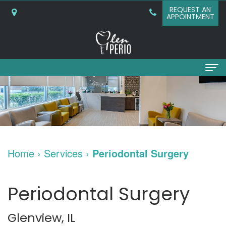
REQUEST AN
APPOINTMENT
Home
About
Why
Services
Home
›
Services
›
Periodontal Surgery
Choose
Periodontal
Dental Implants
A
Surgery
Dental
Patient Info
Periodontal Surgery
Periodontist?
Bone
Implants
New
Referring Doctors
Glenview, IL
What
Grafting
and
Patient
Contact Us