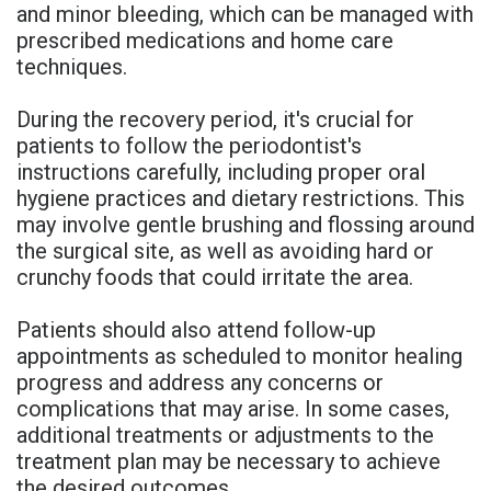
and minor bleeding, which can be managed with
prescribed medications and home care
techniques.
During the recovery period, it's crucial for
patients to follow the periodontist's
instructions carefully, including proper oral
hygiene practices and dietary restrictions. This
may involve gentle brushing and flossing around
the surgical site, as well as avoiding hard or
crunchy foods that could irritate the area.
Patients should also attend follow-up
appointments as scheduled to monitor healing
progress and address any concerns or
complications that may arise. In some cases,
additional treatments or adjustments to the
treatment plan may be necessary to achieve
the desired outcomes.