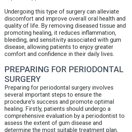
Undergoing this type of surgery can alleviate
discomfort and improve overall oral health and
quality of life. By removing diseased tissue and
promoting healing, it reduces inflammation,
bleeding, and sensitivity associated with gum
disease, allowing patients to enjoy greater
comfort and confidence in their daily lives.
PREPARING FOR PERIODONTAL
SURGERY
Preparing for periodontal surgery involves
several important steps to ensure the
procedure's success and promote optimal
healing. Firstly, patients should undergo a
comprehensive evaluation by a periodontist to
assess the extent of gum disease and
determine the most suitable treatment plan.