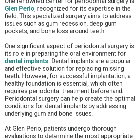
One renowned center for periodontal surgery is
Rojas
Candidate
Blog
Glen Perio
, recognized for its expertise in the
field. This specialized surgery aims to address
Meet
Dental
FAQs
issues such as gum recession, deep gum
pockets, and bone loss around teeth.
Our
Implant
Privacy
Team
FAQ
Policy
One significant aspect of periodontal surgery is
its role in preparing the oral environment for
Office
3D
dental implants
. Dental implants are a popular
and effective solution for replacing missing
Tour
Printed
teeth. However, for successful implantation, a
Reviews
Implant
healthy foundation is essential, which often
requires periodontal treatment beforehand.
Guided
Periodontal surgery can help create the optimal
conditions for dental implants by addressing
Surgery
underlying gum and bone issues.
Implant
At Glen Perio, patients undergo thorough
Supported
evaluations to determine the most appropriate