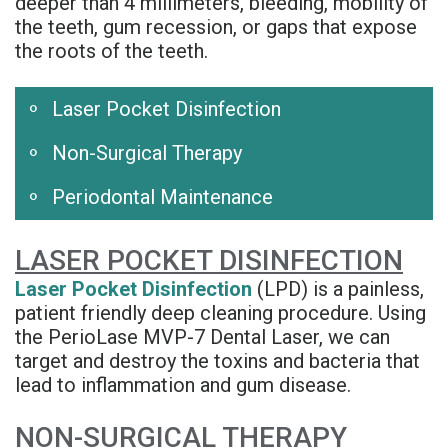
deeper than 4 millimeters, bleeding, mobility of
Rojas
Candidate
Blog
the teeth, gum recession, or gaps that expose
the roots of the teeth.
Meet
Dental
FAQs
Our
Implant
Privacy
Laser Pocket Disinfection
Team
FAQ
Policy
Non-Surgical Therapy
Office
3D
Periodontal Maintenance
Tour
Printed
LASER POCKET DISINFECTION
Reviews
Implant
Laser Pocket Disinfection
(LPD) is a painless,
Guided
patient friendly deep cleaning procedure. Using
the PerioLase MVP-7 Dental Laser, we can
Surgery
target and destroy the toxins and bacteria that
Implant
lead to inflammation and gum disease.
Supported
NON-SURGICAL THERAPY