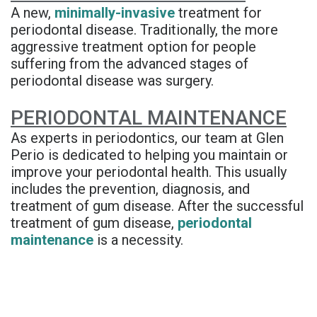
Denture
A new,
minimally-invasive
treatment for
periodontal disease. Traditionally, the more
aggressive treatment option for people
suffering from the advanced stages of
periodontal disease was surgery.
PERIODONTAL MAINTENANCE
As experts in periodontics, our team at Glen
Perio is dedicated to helping you maintain or
improve your periodontal health. This usually
includes the prevention, diagnosis, and
treatment of gum disease. After the successful
treatment of gum disease,
periodontal
maintenance
is a necessity.