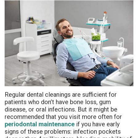
is
Overdentures
Gum
Consultation
PDF
Periodontal
Grafting
All-
Post-
Referral
Disease?
On-
Non-
Op
Form
Meet
X
Surgical
Instructions
Referral
Dr.
Procedures
Benefits
Advanced
Sharefile
Adhami
of
Tooth
Technology
Meet
Dental
Extraction
Sedation
Dr.
Implants
Regular dental cleanings are sufficient for
Dentistry
patients who don’t have bone loss, gum
Hassan
Who
Financial
disease, or oral infections. But it might be
recommended that you visit more often for
Meet
Is
and
periodontal maintenance
if you have early
Dr.
signs of these problems: infection pockets
A
Insurance