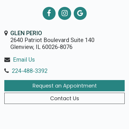
GLEN PERIO
2640 Patriot Boulevard Suite 140
Glenview, IL 60026-8076
Email Us
224-488-3392
Request an Appointment
Contact Us