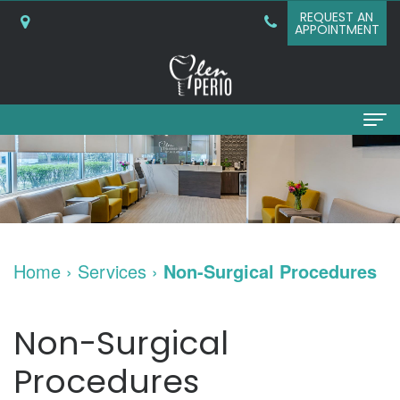
REQUEST AN
APPOINTMENT
Home
About
Why
Services
Home
›
Services
›
Non-Surgical Procedures
Choose
Periodontal
Dental Implants
A
Surgery
Dental
Patient Info
Non-Surgical
Periodontist?
Bone
Implants
New
Referring Doctors
Procedures
What
Grafting
and
Patient
Contact Us