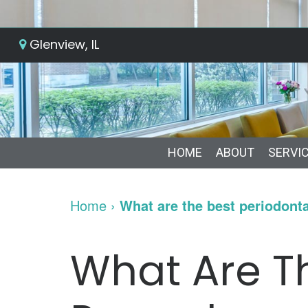
Glenview, IL
HOME
ABOUT
SERVI
Home
›
What are the best periodonta
What Are Th