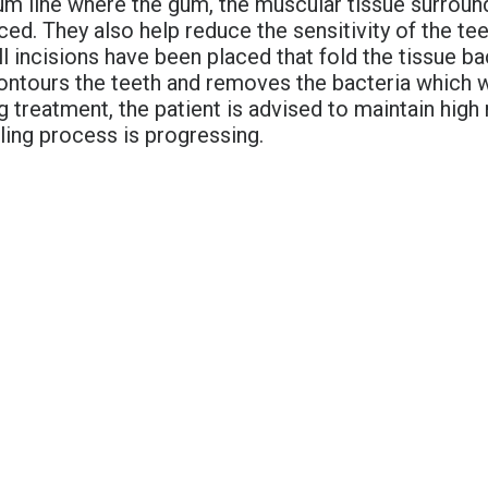
um line where the gum, the muscular tissue surround
ced. They also help reduce the sensitivity of the t
 incisions have been placed that fold the tissue bac
econtours the teeth and removes the bacteria which 
g treatment, the patient is advised to maintain high
ling process is progressing.