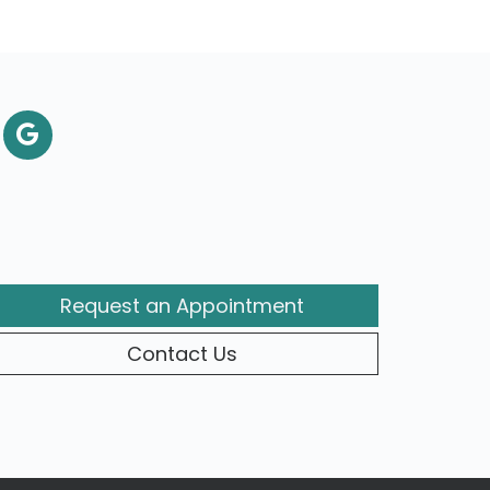
Request an Appointment
Contact Us