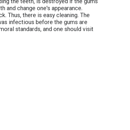
ing the teeth, is destroyed if the gums
eeth and change one's appearance.
k. Thus, there is easy cleaning. The
was infectious before the gums are
 moral standards, and one should visit