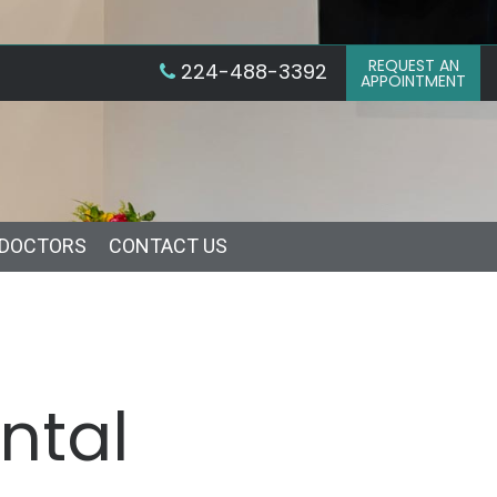
REQUEST AN
224-488-3392
APPOINTMENT
 DOCTORS
CONTACT US
ntal