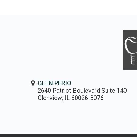
GLEN PERIO
2640 Patriot Boulevard Suite 140
Glenview, IL 60026-8076