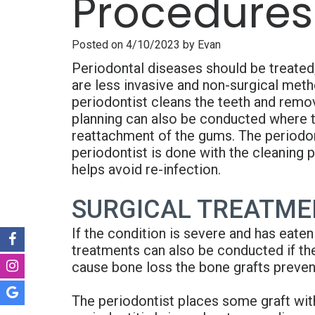
Procedures
Posted on 4/10/2023 by Evan
Periodontal diseases should be treated;
are less invasive and non-surgical met
periodontist cleans the teeth and remov
planning can also be conducted where t
reattachment of the gums. The periodont
periodontist is done with the cleaning 
helps avoid re-infection.
SURGICAL TREATMEN
If the condition is severe and has eaten
treatments can also be conducted if the
cause bone loss the bone grafts prevent
The periodontist places some graft wit