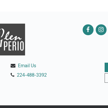
Email Us
224-488-3392