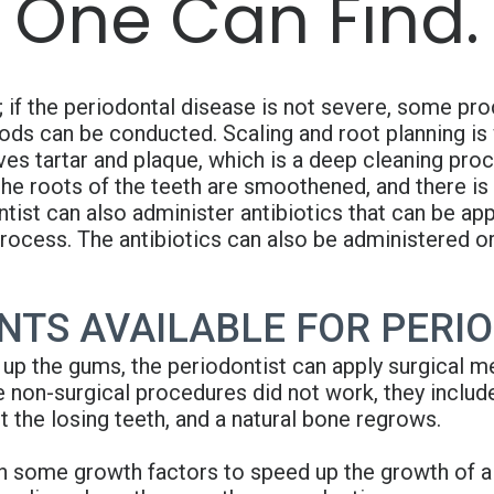
 One Can Find.
 if the periodontal disease is not severe, some pr
hods can be conducted. Scaling and root planning is
es tartar and plaque, which is a deep cleaning proc
he roots of the teeth are smoothened, and there is
ist can also administer antibiotics that can be app
process. The antibiotics can also be administered or
TS AVAILABLE FOR PERIO
 up the gums, the periodontist can apply surgical me
 non-surgical procedures did not work, they includ
 the losing teeth, and a natural bone regrows.
h some growth factors to speed up the growth of a n