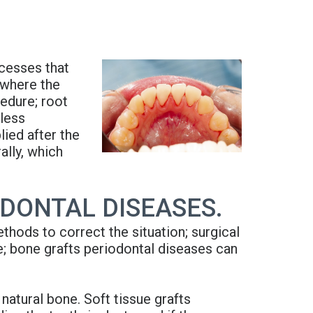
ocesses that
 where the
edure; root
 less
lied after the
ally, which
DONTAL DISEASES.
thods to correct the situation; surgical
e; bone grafts periodontal diseases can
atural bone. Soft tissue grafts