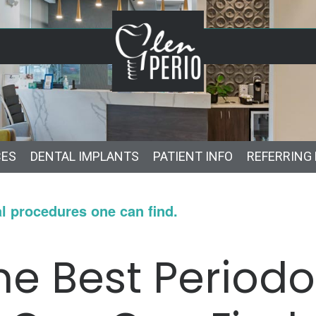
CES
DENTAL IMPLANTS
PATIENT INFO
REFERRING
l procedures one can find.
e Best Periodo