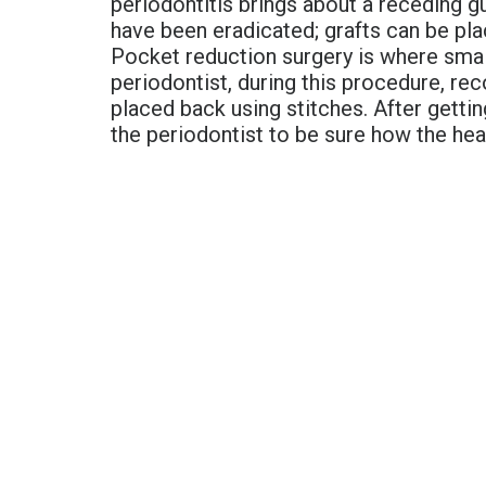
periodontitis brings about a receding g
have been eradicated; grafts can be pla
Pocket reduction surgery is where small
periodontist, during this procedure, r
placed back using stitches. After gettin
the periodontist to be sure how the hea